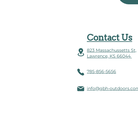
Contact Us
823 Massachussetts St,
Lawrence, KS 66044
785-856-5656
info@gbh-outdoors.co