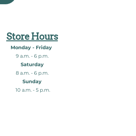
Store Hours
Monday - Friday
9 a.m. - 6
p.m.
Saturday
8 a.m. - 6
p.m.
Sunday
10 a.m. - 5 p.m.