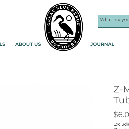
LS
ABOUT US
JOURNAL
Z-
Tu
$6.
Excludi