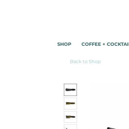
SHOP
COFFEE + COCKTAI
Back to Shop