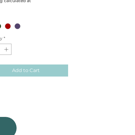
g calculated at
ty
*
Add to Cart