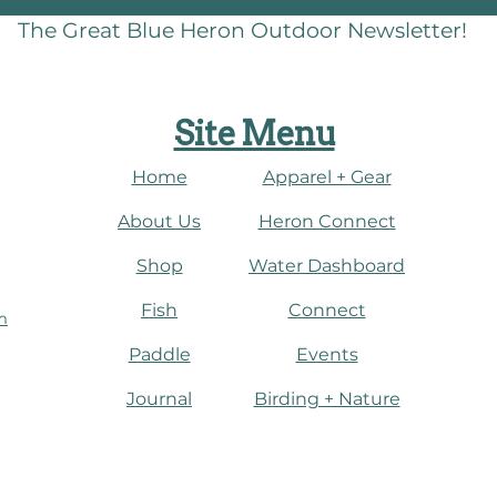
The Great Blue Heron Outdoor Newsletter!
Site Menu
Home
Apparel + Gear
About Us
​Heron Connect
Shop
Water Dashboard
Fish
Connect
m
Paddle
Events
Journal
​Birding + Nature