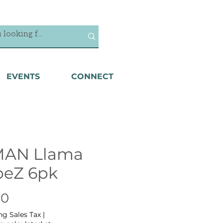
EVENTS
CONNECT
MAN Llama
beZ 6pk
Price
00
ng Sales Tax
|