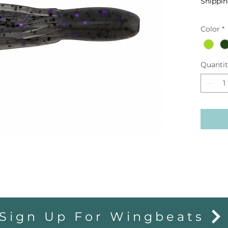
Shippin
Color
*
Quanti
Sign Up For Wingbeats