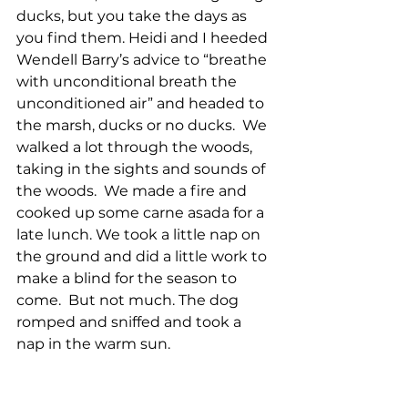
ducks, but you take the days as 
you find them. Heidi and I heeded 
Wendell Barry’s advice to “breathe 
with unconditional breath the 
unconditioned air” and headed to 
the marsh, ducks or no ducks.  We 
walked a lot through the woods, 
taking in the sights and sounds of 
the woods.  We made a fire and 
cooked up some carne asada for a 
late lunch. We took a little nap on 
the ground and did a little work to 
make a blind for the season to 
come.  But not much. The dog 
romped and sniffed and took a 
nap in the warm sun.