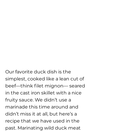
Our favorite duck dish is the 
simplest, cooked like a lean cut of 
beef—think filet mignon— seared 
in the cast iron skillet with a nice 
fruity sauce. We didn’t use a 
marinade this time around and 
didn’t miss it at all, but here’s a 
recipe that we have used in the 
past. Marinating wild duck meat 