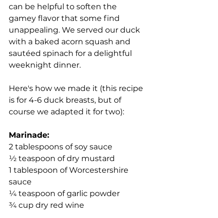
can be helpful to soften the 
gamey flavor that some find 
unappealing. We served our duck 
with a baked acorn squash and 
sautéed spinach for a delightful 
weeknight dinner.
Here's how we made it (this recipe 
is for 4-6 duck breasts, but of 
course we adapted it for two):
Marinade:
2 tablespoons of soy sauce
½ teaspoon of dry mustard
1 tablespoon of Worcestershire 
sauce
¼ teaspoon of garlic powder
¾ cup dry red wine