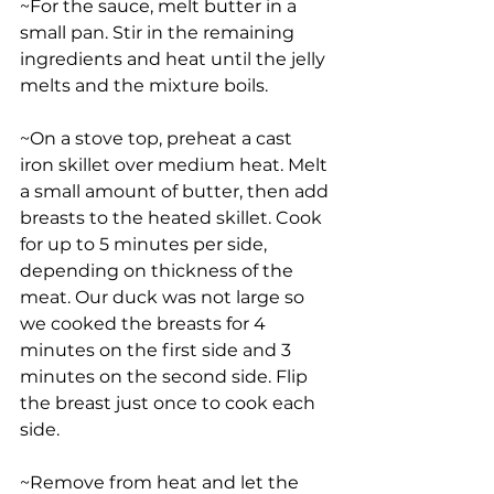
~For the sauce, melt butter in a 
small pan. Stir in the remaining 
ingredients and heat until the jelly 
melts and the mixture boils. 
~On a stove top, preheat a cast 
iron skillet over medium heat. Melt 
a small amount of butter, then add 
breasts to the heated skillet. Cook 
for up to 5 minutes per side, 
depending on thickness of the 
meat. Our duck was not large so 
we cooked the breasts for 4 
minutes on the first side and 3 
minutes on the second side. Flip 
the breast just once to cook each 
side. 
~Remove from heat and let the 