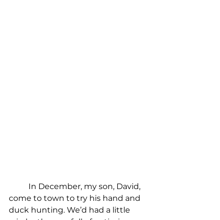
In December, my son, David, 
come to town to try his hand and 
duck hunting. We’d had a little 