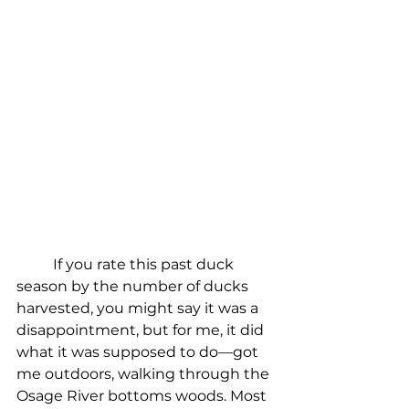
If you rate this past duck 
season by the number of ducks 
harvested, you might say it was a 
disappointment, but for me, it did 
what it was supposed to do—got 
me outdoors, walking through the 
Osage River bottoms woods. Most 