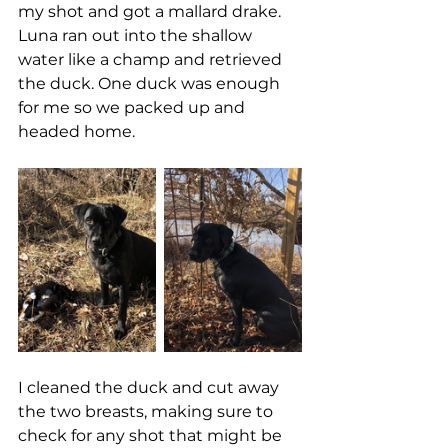
my shot and got a mallard drake. 
Luna ran out into the shallow 
water like a champ and retrieved 
the duck. One duck was enough 
for me so we packed up and 
headed home. 
I cleaned the duck and cut away 
the two breasts, making sure to 
check for any shot that might be 