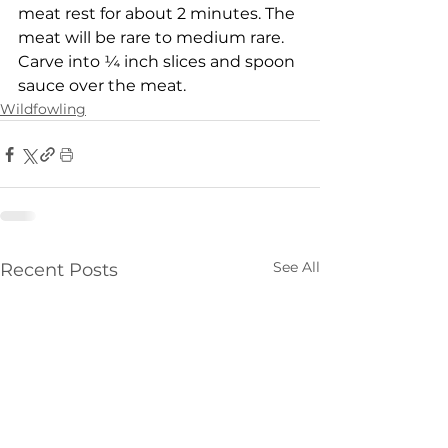
meat rest for about 2 minutes. The 
meat will be rare to medium rare. 
Carve into ¼ inch slices and spoon 
sauce over the meat.
Wildfowling
See All
Recent Posts