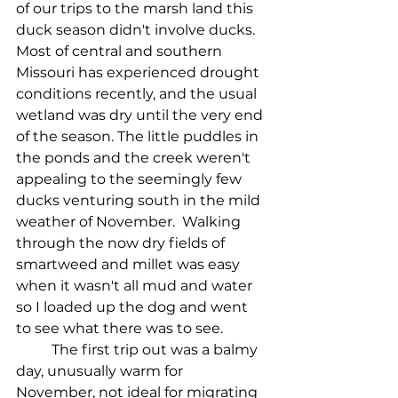
of our trips to the marsh land this 
duck season didn't involve ducks. 
Most of central and southern 
Missouri has experienced drought 
conditions recently, and the usual 
wetland was dry until the very end 
of the season. The little puddles in 
the ponds and the creek weren't 
appealing to the seemingly few 
ducks venturing south in the mild 
weather of November.  Walking 
through the now dry fields of 
smartweed and millet was easy 
when it wasn't all mud and water 
so I loaded up the dog and went 
to see what there was to see.
The first trip out was a balmy 
day, unusually warm for 
November, not ideal for migrating 