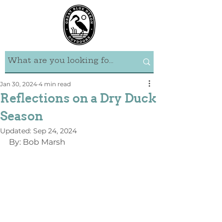
Jan 30, 2024
4 min read
Reflections on a Dry Duck
Season
Updated:
Sep 24, 2024
By: Bob Marsh