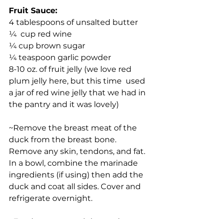
Fruit Sauce:
4 tablespoons of unsalted butter
¼  cup red wine
¼ cup brown sugar
¼ teaspoon garlic powder
8-10 oz. of fruit jelly (we love red 
plum jelly here, but this time  used 
a jar of red wine jelly that we had in 
the pantry and it was lovely)
~Remove the breast meat of the 
duck from the breast bone. 
Remove any skin, tendons, and fat. 
In a bowl, combine the marinade 
ingredients (if using) then add the 
duck and coat all sides. Cover and 
refrigerate overnight.