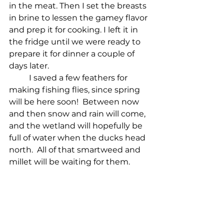
in the meat. Then I set the breasts 
in brine to lessen the gamey flavor 
and prep it for cooking. I left it in 
the fridge until we were ready to 
prepare it for dinner a couple of 
days later. 
I saved a few feathers for 
making fishing flies, since spring 
will be here soon!  Between now 
and then snow and rain will come, 
and the wetland will hopefully be 
full of water when the ducks head 
north.  All of that smartweed and 
millet will be waiting for them.