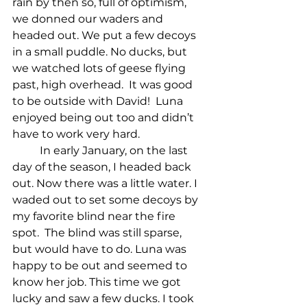
rain by then so, full of optimism, 
we donned our waders and 
headed out. We put a few decoys 
in a small puddle. No ducks, but 
we watched lots of geese flying 
past, high overhead.  It was good 
to be outside with David!  Luna 
enjoyed being out too and didn’t 
have to work very hard.
In early January, on the last 
day of the season, I headed back 
out. Now there was a little water. I 
waded out to set some decoys by 
my favorite blind near the fire 
spot.  The blind was still sparse,  
but would have to do. Luna was 
happy to be out and seemed to 
know her job. This time we got 
lucky and saw a few ducks. I took 