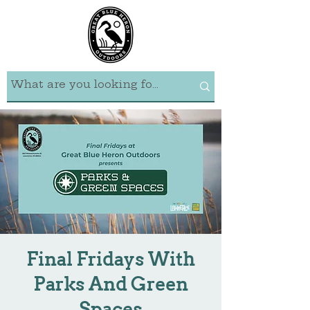
Final Fridays With
Parks And Green