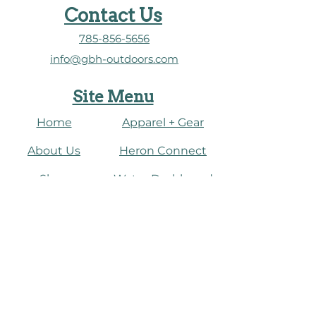
Contact Us
785-856-5656
info@gbh-outdoors.com
Site Menu
Home
Apparel + Gear
About Us
​Heron Connect
Shop
Water Dashboard
Fish
Connect
Paddle
Events
Journal
​Birding + Nature