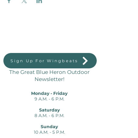
Great Blue Heron Outdoors
823 Massachussetts St.
Lawrence, KS 66044
Sign Up For Wingbeats
The Great Blue Heron Outdoor
Newsletter!
Monday - Friday
9 A.M. - 6 P.M.
Saturday
8 A.M. - 6 P.M.
Sunday
10 A.M. - 5 P.M.