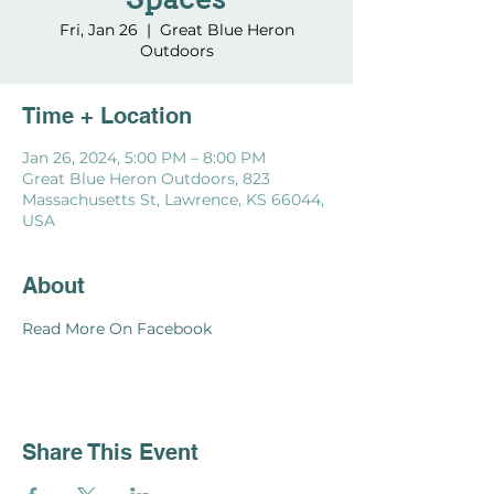
Spaces
Fri, Jan 26
  |  
Great Blue Heron
Outdoors
Time + Location
Jan 26, 2024, 5:00 PM – 8:00 PM
Great Blue Heron Outdoors, 823
Massachusetts St, Lawrence, KS 66044,
USA
About
Read More On Facebook
Share This Event