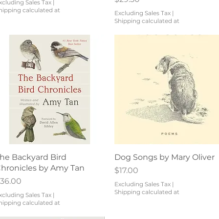
xcluding Sales Tax
|
hipping calculated at
Excluding Sales Tax
|
Shipping calculated at
Quick View
Quick View
he Backyard Bird
Dog Songs by Mary Oliver
hronicles by Amy Tan
Price
$17.00
rice
36.00
Excluding Sales Tax
|
Shipping calculated at
xcluding Sales Tax
|
hipping calculated at