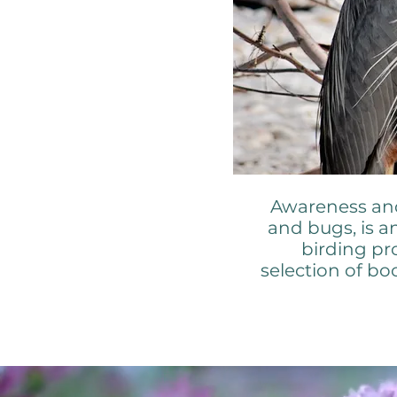
Awareness and 
and bugs, is a
birding pr
selection of b