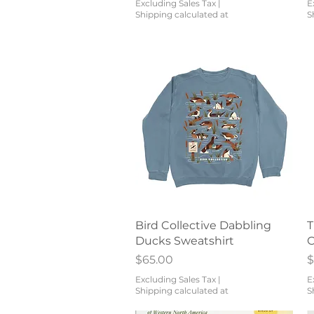
Excluding Sales Tax
|
E
Shipping calculated at
S
Quick View
Bird Collective Dabbling
T
Ducks Sweatshirt
C
Price
P
$65.00
$
Excluding Sales Tax
|
E
Shipping calculated at
S