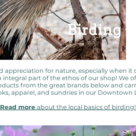
Birding +
appreciation for nature, especially when it 
n integral part of the ethos of our shop! We o
oducts from the great brands below and carr
ooks, apparel, and sundries in our Downtown
Read more
about the local basics of birding!