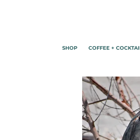
SHOP
COFFEE + COCKTAI