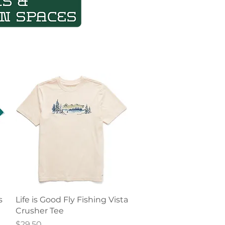
Quick View
s
Life is Good Fly Fishing Vista
Crusher Tee
Price
$29.50