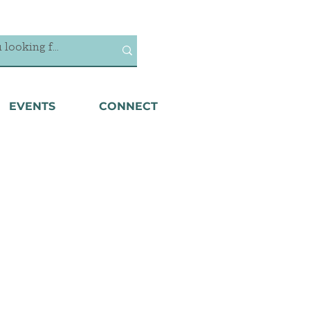
EVENTS
CONNECT