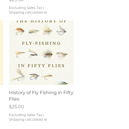
Excluding Sales Tax
|
Shipping calculated at
Quick View
History of Fly Fishing in Fifty
Flies
Price
$25.00
Excluding Sales Tax
|
Shipping calculated at