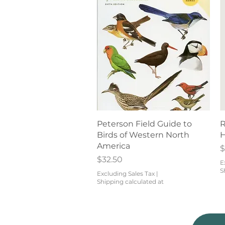
Quick View
Peterson Field Guide to
R
Birds of Western North
H
America
P
$
Price
$32.50
E
S
Excluding Sales Tax
|
Shipping calculated at