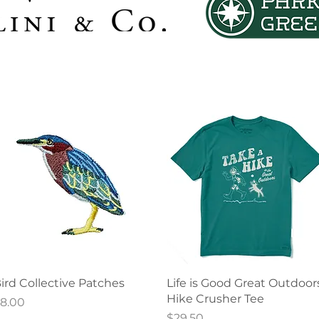
Quick View
Quick View
ird Collective Patches
Life is Good Great Outdoor
Hike Crusher Tee
rice
8.00
Price
$29.50