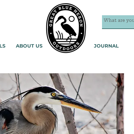
LS
ABOUT US
JOURNAL