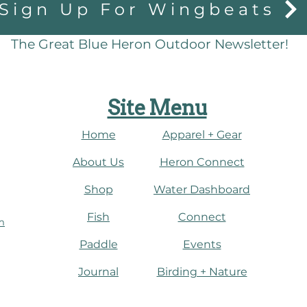
Sign Up For Wingbeats
The Great Blue Heron Outdoor Newsletter!
Site Menu
Home
Apparel + Gear
About Us
​Heron Connect
Shop
Water Dashboard
Fish
Connect
m
Paddle
Events
Journal
​Birding + Nature