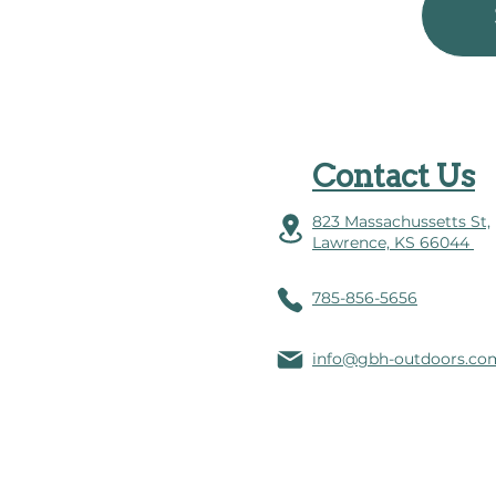
Contact Us
823 Massachussetts St,
Lawrence, KS 66044
785-856-5656
info@gbh-outdoors.co