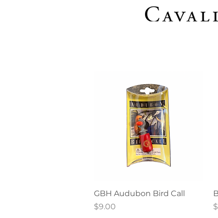
Quick View
GBH Audubon Bird Call
B
Price
P
$9.00
$