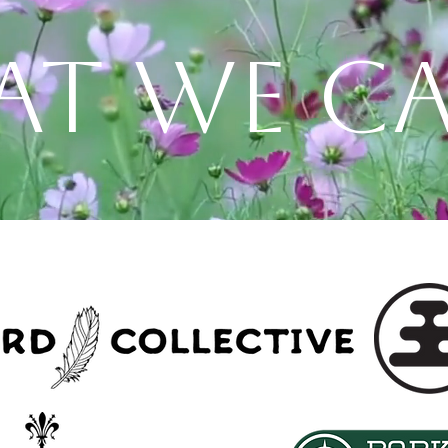
T WE CA