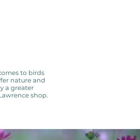
 Nature
comes to birds
ffer nature and
y a greater
 Lawrence shop.