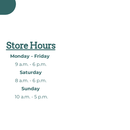
Store Hours
Monday - Friday
9 a.m. - 6
p.m.
Saturday
8 a.m. - 6
p.m.
Sunday
10 a.m. - 5 p.m.