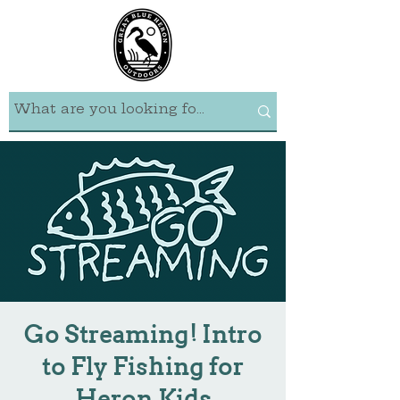
Go Streaming! Intro
to Fly Fishing for