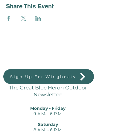
Share This Event
Great Blue Heron Outdoors
823 Massachussetts St.
Lawrence, KS 66044
Sign Up For Wingbeats
The Great Blue Heron Outdoor
Newsletter!
Monday - Friday
9 A.M. - 6 P.M.
Saturday
8 A.M. - 6 P.M.