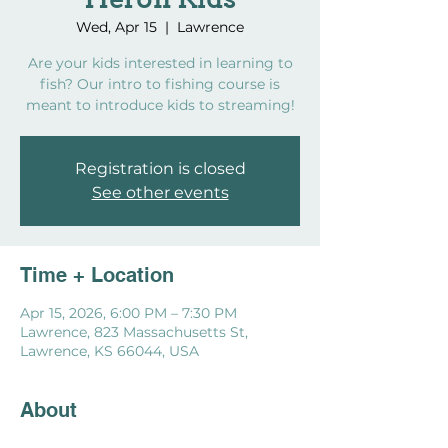
Heron Kids
Wed, Apr 15
  |  
Lawrence
Are your kids interested in learning to
fish? Our intro to fishing course is
meant to introduce kids to streaming!
Registration is closed
See other events
Time + Location
Apr 15, 2026, 6:00 PM – 7:30 PM
Lawrence, 823 Massachusetts St,
Lawrence, KS 66044, USA
About