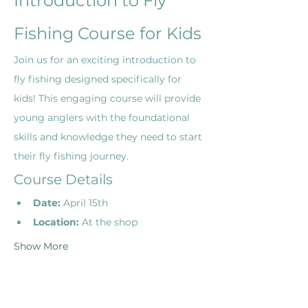
Introduction to Fly 
Fishing Course for Kids
Join us for an exciting introduction to 
fly fishing designed specifically for 
kids! This engaging course will provide 
young anglers with the foundational 
skills and knowledge they need to start 
their fly fishing journey.
Course Details
Date:
 April 15th
Location:
 At the shop
Show More