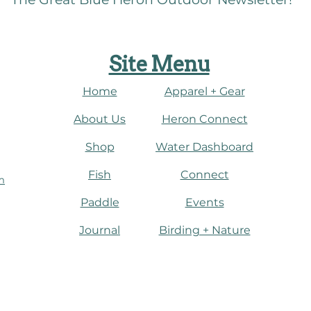
Site Menu
Home
Apparel + Gear
About Us
​Heron Connect
Shop
Water Dashboard
Fish
Connect
m
Paddle
Events
Journal
​Birding + Nature