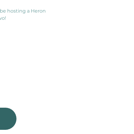
be hosting a Heron 
wo!