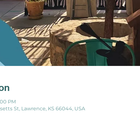
ion
8:00 PM
etts St, Lawrence, KS 66044, USA