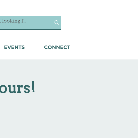
EVENTS
CONNECT
ours!