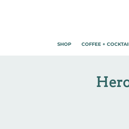
SHOP
COFFEE + COCKTAI
Hero