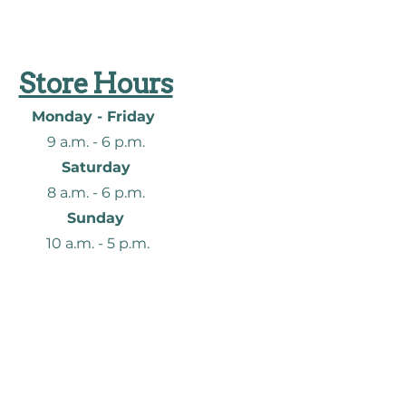
Store Hours
Monday - Friday
9 a.m. - 6
p.m.
Saturday
8 a.m. - 6
p.m.
Sunday
10 a.m. - 5 p.m.