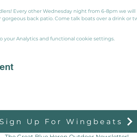
lers! Every other Wednesday night from 6-8pm we will 
gorgeous back patio. Come talk boats over a drink or t
your Analytics and functional cookie settings.
ent
Sign Up For Wingbeats
The Great Blue Heron Outdoor Newsletter!