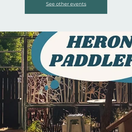
See other events