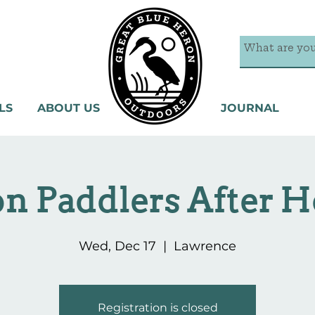
LS
ABOUT US
JOURNAL
n Paddlers After H
Wed, Dec 17
  |  
Lawrence
Registration is closed