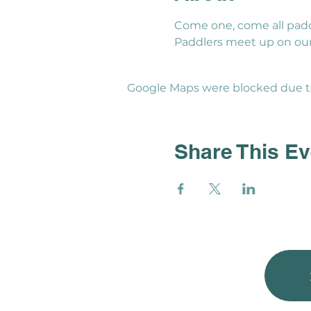
Come one, come all padd
Paddlers meet up on our 
Google Maps were blocked due to 
Share This Ev