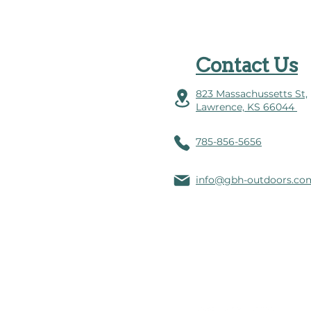
Contact Us
823 Massachussetts St,
Lawrence, KS 66044
785-856-5656
info@gbh-outdoors.co