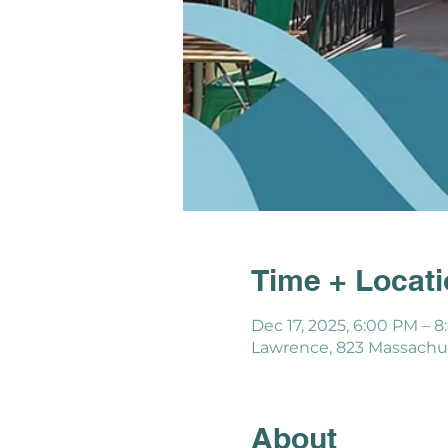
Time + Locat
Dec 17, 2025, 6:00 PM – 
Lawrence, 823 Massachus
About