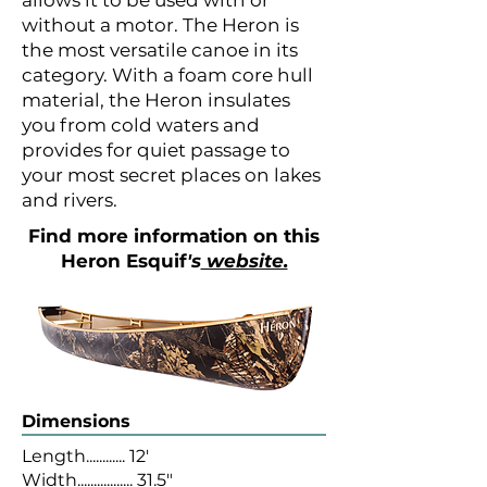
allows it to be used with or
without a motor. The Heron is
the most versatile canoe in its
category. With a foam core hull
material, the Heron insulates
you from cold waters and
provides for quiet passage to
your most secret places on lakes
and rivers.
Find more information on this
Heron
Esquif
's
website.
Dimensions
Length............ 12'
Width................. 31.5"