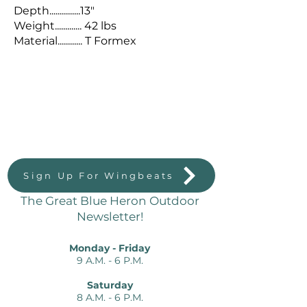
Depth...............13"
Weight............. 42 lbs
Material............ T Formex
Great Blue Heron Outdoors
823 Massachussetts St.
Lawrence, KS 66044
Sign Up For Wingbeats
The Great Blue Heron Outdoor
Newsletter!
Monday - Friday
9 A.M. - 6 P.M.
Saturday
8 A.M. - 6 P.M.