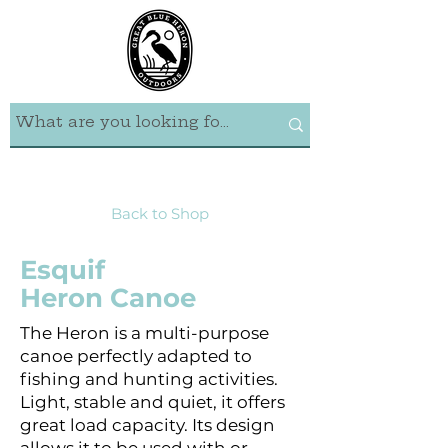
Back to Shop
Esquif
Heron Canoe
The Heron is a multi-purpose
canoe perfectly adapted to
fishing and hunting activities.
Light, stable and quiet, it offers
great load capacity. Its design