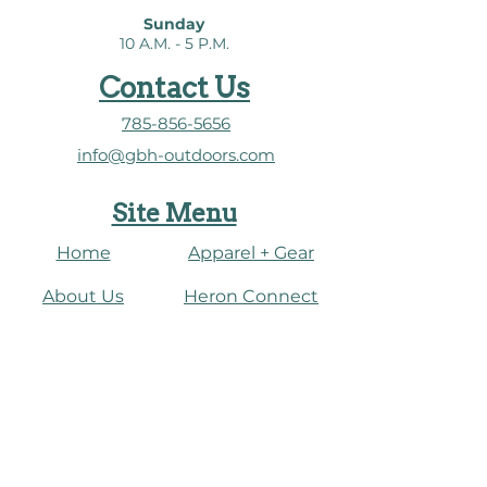
Sunday
10 A.M. - 5 P.M.
Contact Us
785-856-5656
info@gbh-outdoors.com
Site Menu
Home
Apparel + Gear
About Us
​Heron Connect
Shop
Water Dashboard
Fish
Connect
Paddle
Events
Journal
​Birding + Nature