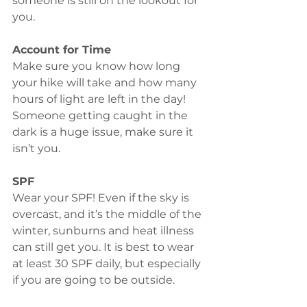
someone is still on the lookout for 
you. 
Account for Time
Make sure you know how long 
your hike will take and how many 
hours of light are left in the day! 
Someone getting caught in the 
dark is a huge issue, make sure it 
isn’t you. 
SPF
Wear your SPF! Even if the sky is 
overcast, and it’s the middle of the 
winter, sunburns and heat illness 
can still get you. It is best to wear 
at least 30 SPF daily, but especially 
if you are going to be outside. 