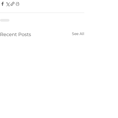
See All
Recent Posts