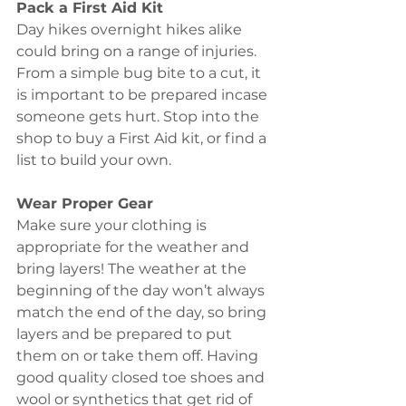
Pack a First Aid Kit
Day hikes overnight hikes alike 
could bring on a range of injuries. 
From a simple bug bite to a cut, it 
is important to be prepared incase 
someone gets hurt. Stop into the 
shop to buy a First Aid kit, or find a 
list to build your own. 
Wear Proper Gear 
Make sure your clothing is 
appropriate for the weather and 
bring layers! The weather at the 
beginning of the day won’t always 
match the end of the day, so bring 
layers and be prepared to put 
them on or take them off. Having 
good quality closed toe shoes and 
wool or synthetics that get rid of 