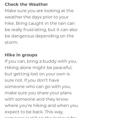
Check the Weather
Make sure you are looking at the 
weather the days prior to your 
hike. Bring caught in the rain can 
be really frustrating, but it can also 
be dangerous depending on the 
storm.
Hike in groups 
If you can, bring a buddy with you. 
Hiking alone might be peaceful, 
but getting lost on your own is 
sure not. If you don’t have 
someone who can go with you, 
make sure you share your plans 
with someone and they know 
where you’re hiking and when you 
expect to be back. This way, 