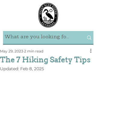
May 29, 2023
2 min read
The 7 Hiking Safety Tips
Updated:
Feb 8, 2025