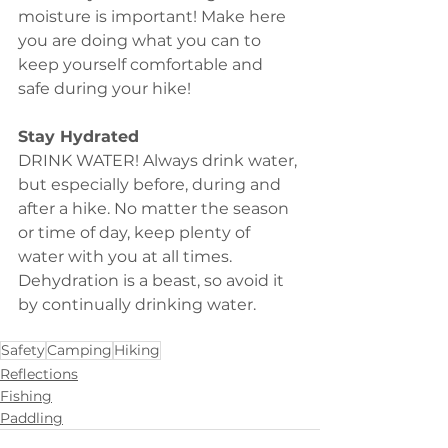
moisture is important! Make here 
you are doing what you can to 
keep yourself comfortable and 
safe during your hike!
Stay Hydrated
DRINK WATER! Always drink water, 
but especially before, during and 
after a hike. No matter the season 
or time of day, keep plenty of 
water with you at all times. 
Dehydration is a beast, so avoid it 
by continually drinking water. 
Safety
Camping
Hiking
Reflections
Fishing
Paddling