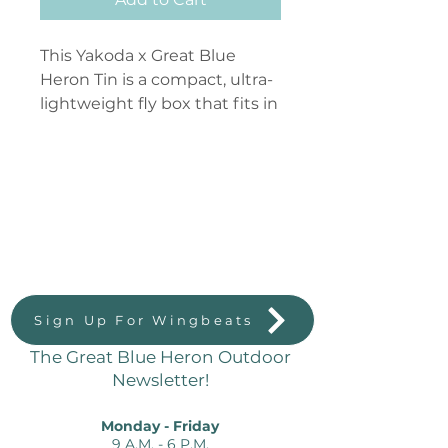
This Yakoda x Great Blue
Heron Tin is a compact, ultra-
lightweight fly box that fits in
a shirt pocket. Pack this tin
with everything you need for
a specific stream, load it up as
a confidence nymph box, or
Great Blue Heron Outdoors
use it as minimalist streamer
823 Massachussetts St.
storage.
Lawrence, KS 66044
Sign Up For Wingbeats
The Great Blue Heron Outdoor
Newsletter!
Monday - Friday
9 A.M. - 6 P.M.