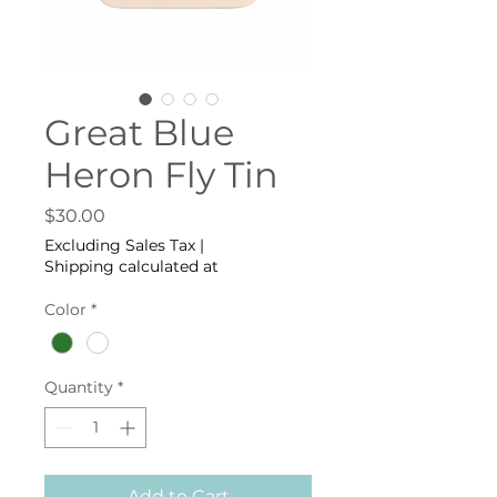
Great Blue
Heron Fly Tin
Price
$30.00
Excluding Sales Tax
|
Shipping calculated at
Color
*
Quantity
*
Add to Cart