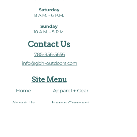
Saturday
8 A.M. - 6 P.M.
Sunday
10 A.M. - 5 P.M.
Contact Us
785-856-5656
info@gbh-outdoors.com
Site Menu
Home
Apparel + Gear
About Us
​Heron Connect
Shop
Water Dashboard
Fish
Connect