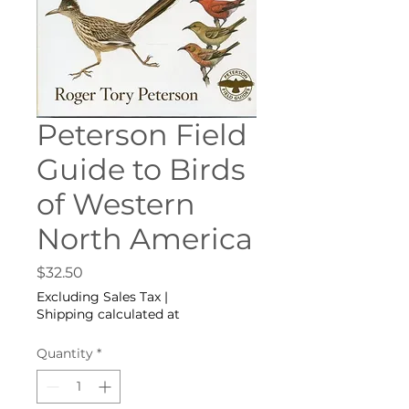
Peterson Field
Guide to Birds
of Western
North America
Price
$32.50
Excluding Sales Tax
|
Shipping calculated at
Quantity
*