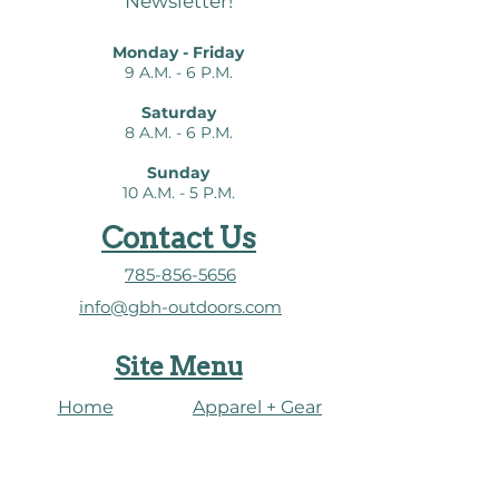
Newsletter!
almost three hours of video
podcasts to make bird
Monday - Friday
watching even easier.
9 A.M. - 6 P.M.
Saturday
8 A.M. - 6 P.M.
Sunday
10 A.M. - 5 P.M.
Contact Us
785-856-5656
info@gbh-outdoors.com
Site Menu
Home
Apparel + Gear
About Us
​Heron Connect
Shop
Water Dashboard