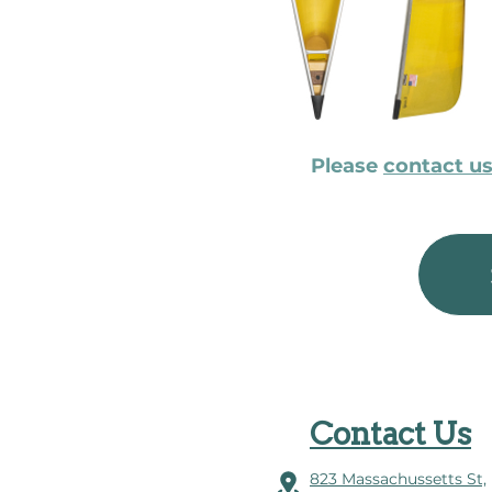
Please
contact u
Contact Us
823 Massachussetts St,