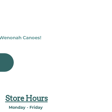
f Wenonah Canoes!
Store Hours
Monday - Friday