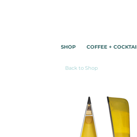
SHOP
COFFEE + COCKTAI
Back to Shop