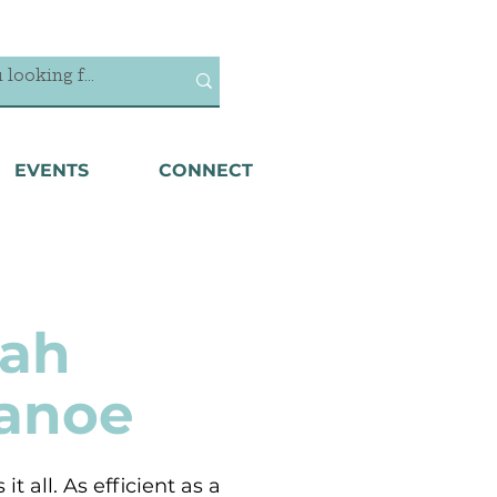
EVENTS
CONNECT
ah
Canoe
it all. As efficient as a