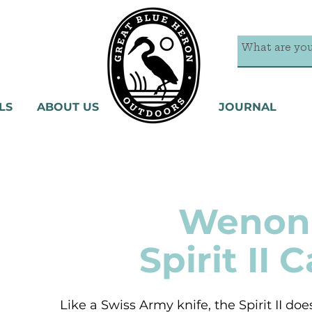
LS
ABOUT US
JOURNAL
Wenon
Spirit II 
Like a Swiss Army knife, the Spirit II does 