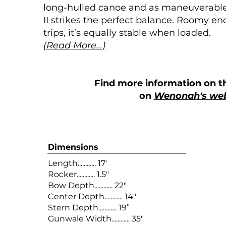
long-hulled canoe and as maneuverable a
II strikes the perfect balance. Roomy 
trips, it’s equally stable when loaded.
(Read More...)
Find more information on t
on
Wenonah's web
Dimensions
Length............ 17'
Rocker............ 1.5"
Bow Depth............ 22"
Center Depth............ 14"
Stern Depth............ 19”
Gunwale Width............ 35"