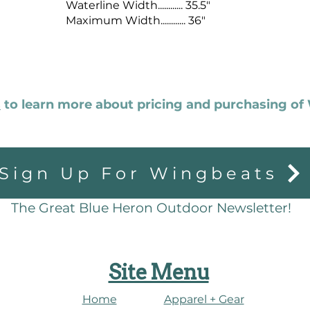
Waterline Width............ 35.5"
Maximum Width............ 36"
s
to learn more about pricing and purchasing o
Sign Up For Wingbeats
The Great Blue Heron Outdoor Newsletter!
Site Menu
Home
Apparel + Gear