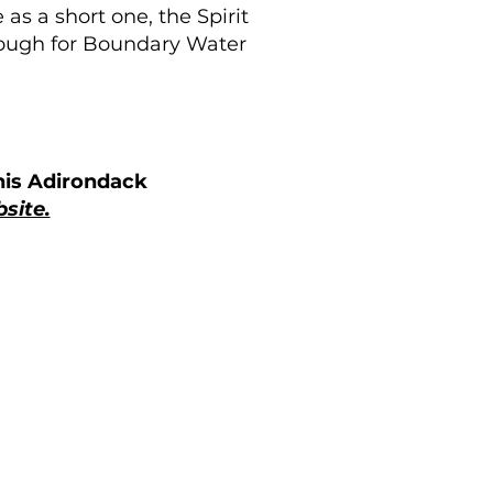
s a short one, the Spirit
enough for Boundary Water
his Adirondack
site.