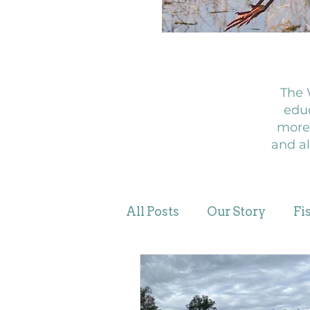
The 
educ
more
and al
All Posts
Our Story
Fi
WingBeats Stories