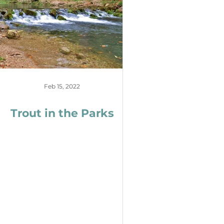
Feb 15, 2022
Trout in the Parks