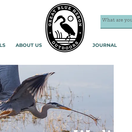
LS
ABOUT US
JOURNAL