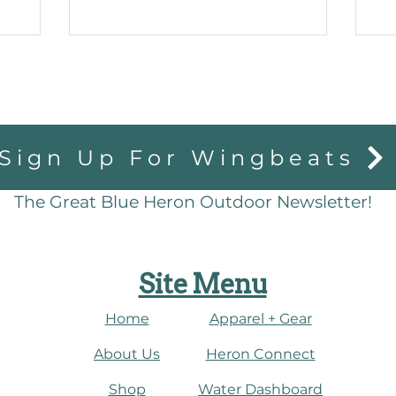
Sign Up For Wingbeats
The Great Blue Heron Outdoor Newsletter!
Site Menu
Home
Apparel + Gear
About Us
​Heron Connect
Shop
Water Dashboard