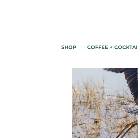
SHOP
COFFEE + COCKTAI