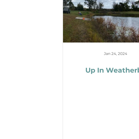
Jan 24, 2024
Up In Weather