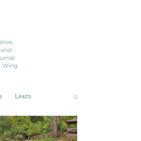
g
Journal
tion,
, and
urnal
 - Wing
s
Learn