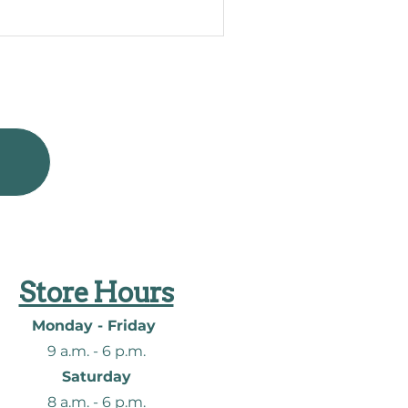
Store Hours
Monday - Friday
9 a.m. - 6
p.m.
Saturday
8 a.m. - 6
p.m.