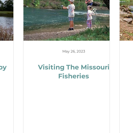
May 26, 2023
by
Visiting The Missouri
Fisheries