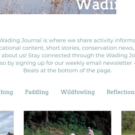
Wadin
Wading Journal is where we share activity informa
ational content, short stories, conservation news
 about us! Stay connected through the Wading Jo
so by signing up for our weekly email newsletter
Beats at the bottom of the page.
shing
Paddling
Wildfowling
Reflection