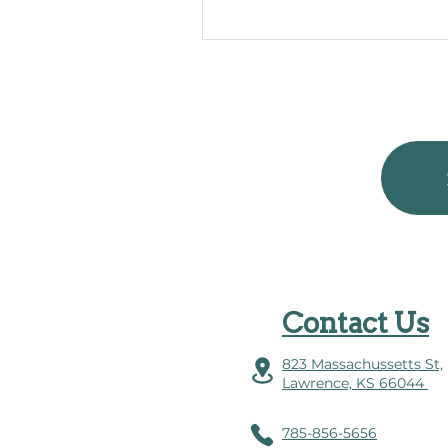
Contact Us
823 Massachussetts St,
Lawrence, KS 66044
785-856-5656