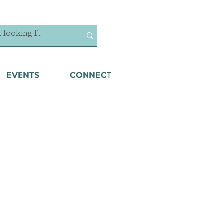
EVENTS
CONNECT